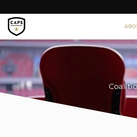
ABO
Coaliti