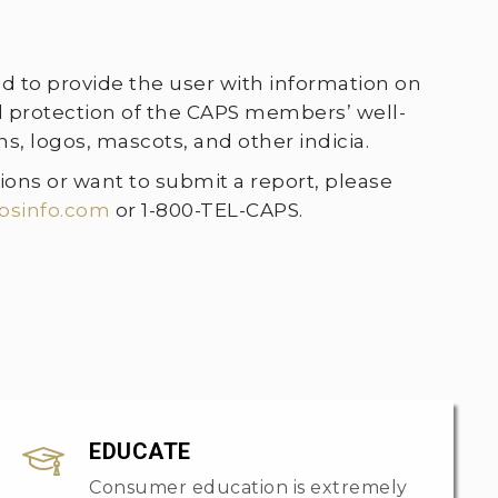
ed to provide the user with information on
nd protection of the CAPS members’ well-
, logos, mascots, and other indicia.
ions or want to submit a report, please
psinfo.com
or 1-800-TEL-CAPS.
EDUCATE
Consumer education is extremely