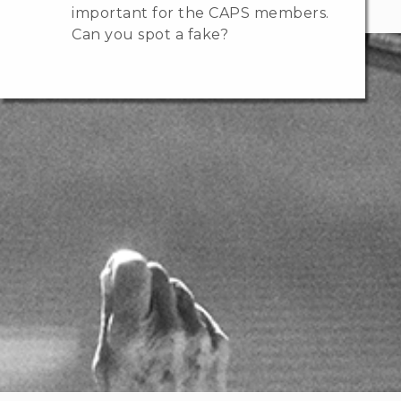
important for the CAPS members.
Can you spot a fake?