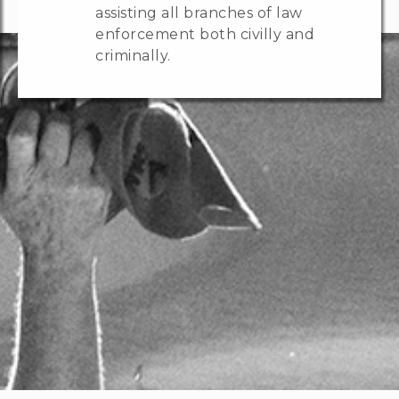
assisting all branches of law
enforcement both civilly and
criminally.