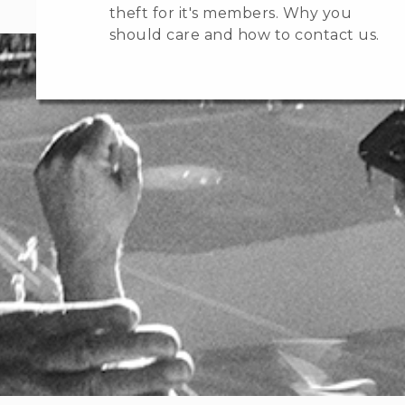
theft for it's members. Why you
should care and how to contact us.