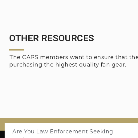
OTHER RESOURCES
The CAPS members want to ensure that thei
purchasing the highest quality fan gear.
Are You Law Enforcement Seeking