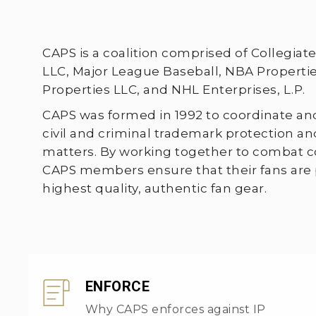
CAPS is a coalition comprised of Collegia
LLC, Major League Baseball, NBA Properties
Properties LLC, and NHL Enterprises, L.P.
CAPS was formed in 1992 to coordinate a
civil and criminal trademark protection 
matters. By working together to combat co
CAPS members ensure that their fans are
highest quality, authentic fan gear.
ENFORCE
Why CAPS enforces against IP