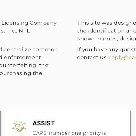
te Licensing Company,
This site was design
, Inc., NFL
the identification a
known names, designs
nd centralize common
If you have any quest
and enforcement
contact us:
reply@ca
unterfeiting, the
 purchasing the
ASSIST
CAPS’ number one priority is