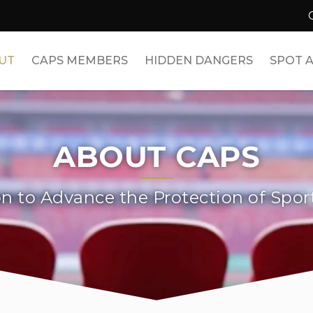
UT
CAPS MEMBERS
HIDDEN DANGERS
SPOT A
ABOUT CAPS
on to Advance the Protection of Spor