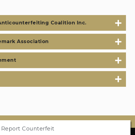
nticounterfeiting Coalition Inc.
emark Association
ement
 Report Counterfeit