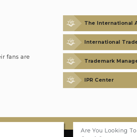
The International A
International Trad
r fans are
Trademark Manag
IPR Center
Are You Looking To