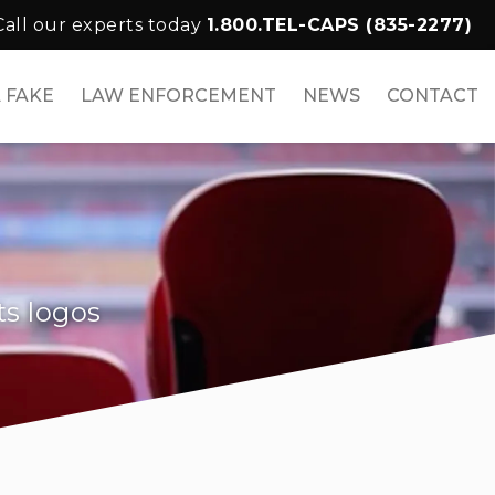
Call our experts today
1.800.TEL-CAPS (835-2277)
 FAKE
LAW ENFORCEMENT
NEWS
CONTACT
ts logos