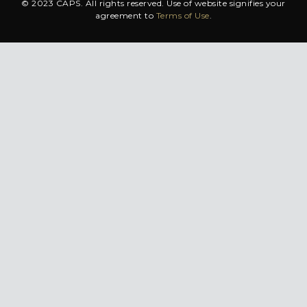
© 2023 CAPS. All rights reserved. Use of website signifies your
agreement to
Terms of Use
.