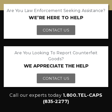
Are You Law Enforcement Seeking Assistance?
WE’RE HERE TO HELP
CONTACT US
Are You Looking To Report Counterfeit
Goods?
WE APPRECIATE THE HELP
CONTACT US
Call our experts today
1.800.TEL-CAPS
(835-2277)